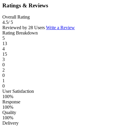
Ratings & Reviews
Overall Rating
4.5
/ 5
Reviewed by 28 Users
Write a Review
Rating Breakdown
5
13
4
15
3
0
2
0
1
0
User Satisfaction
100%
Response
100%
Quality
100%
Delivery