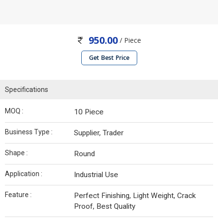
950.00
/ Piece
Get Best Price
Specifications
MOQ :
10 Piece
Business Type :
Supplier, Trader
Shape :
Round
Application :
Industrial Use
Feature :
Perfect Finishing, Light Weight, Crack
Proof, Best Quality