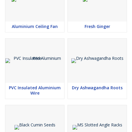
Aluminium Ceiling Fan
Fresh Ginger
PVC Insulated Aluminium
Dry Ashwagandha Roots
Wire