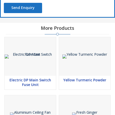
Send Enquiry
More Products
Electric DP Main Switch
Yellow Turmeric Powder
Fuse Unit