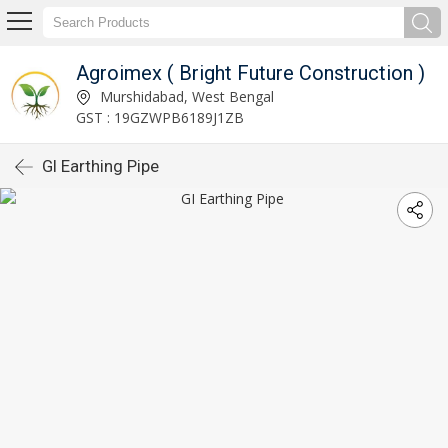
Agroimex ( Bright Future Construction )
Murshidabad, West Bengal
GST : 19GZWPB6189J1ZB
GI Earthing Pipe