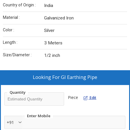
Country of Origin :
India
Material :
Galvanized Iron
Color :
Silver
Length :
3 Meters
Size/Diameter :
1/2 inch
Looking For
GI Earthing Pipe
Quantity
Piece
Edit
Enter Mobile
+91