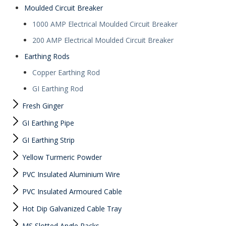
Moulded Circuit Breaker
1000 AMP Electrical Moulded Circuit Breaker
200 AMP Electrical Moulded Circuit Breaker
Earthing Rods
Copper Earthing Rod
GI Earthing Rod
Fresh Ginger
GI Earthing Pipe
GI Earthing Strip
Yellow Turmeric Powder
PVC Insulated Aluminium Wire
PVC Insulated Armoured Cable
Hot Dip Galvanized Cable Tray
MS Slotted Angle Racks