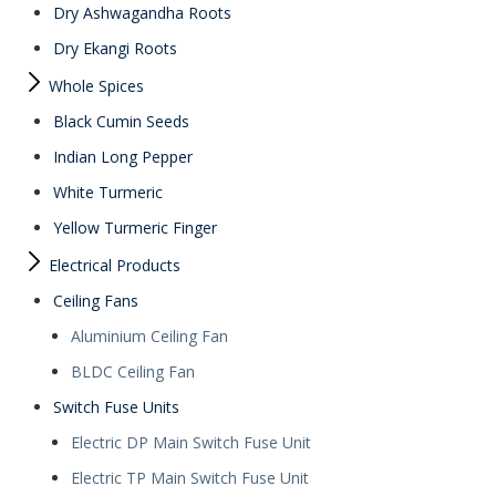
Dry Ashwagandha Roots
Dry Ekangi Roots
Whole Spices
Black Cumin Seeds
Indian Long Pepper
White Turmeric
Yellow Turmeric Finger
Electrical Products
Ceiling Fans
Aluminium Ceiling Fan
BLDC Ceiling Fan
Switch Fuse Units
Electric DP Main Switch Fuse Unit
Electric TP Main Switch Fuse Unit