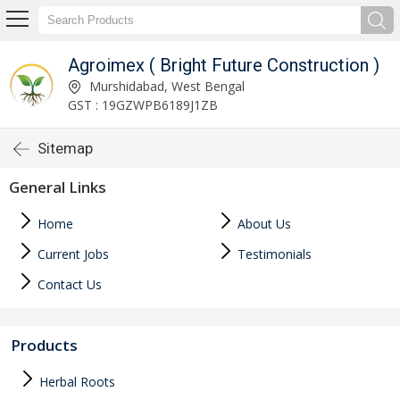
Agroimex ( Bright Future Construction )
Murshidabad, West Bengal
GST : 19GZWPB6189J1ZB
Sitemap
General Links
Home
About Us
Current Jobs
Testimonials
Contact Us
Products
Herbal Roots